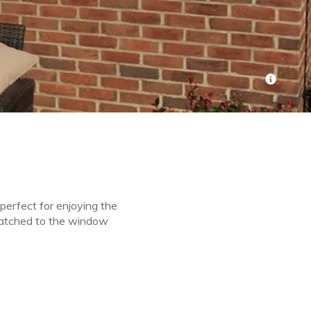
perfect for enjoying the
matched to the window