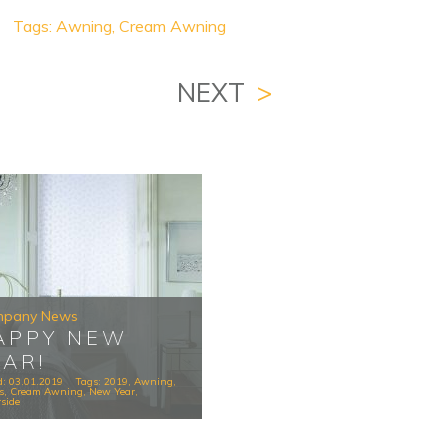
Tags:
Awning
,
Cream Awning
NEXT
>
pany News
APPY NEW
EAR!
d: 03.01.2019
Tags:
2019
,
Awning
,
s
,
Cream Awning
,
New Year
,
side