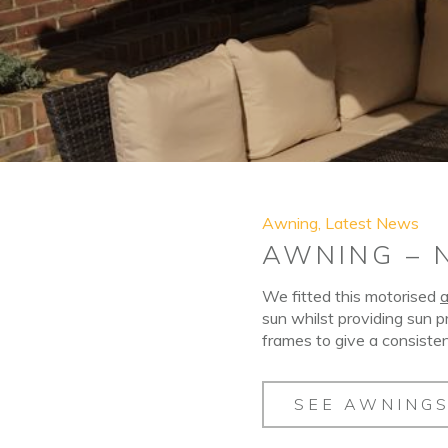
Awning
,
Latest News
AWNING – 
We fitted this motorised
sun whilst providing sun p
frames to give a consisten
SEE AWNING