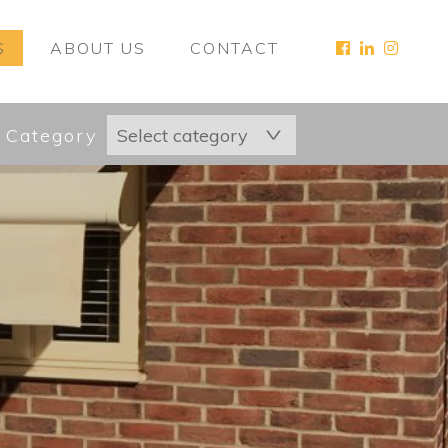
S
ABOUT US
CONTACT
 Category