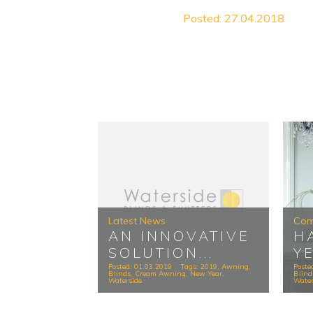
Posted: 27.04.2018
Latest News
Com
AN INNOVATIVE
H
SOLUTION...
Y
Posted: 01.03.2019
Tags:
2019
,
Awning
,
Poste
Blinds
,
Cream Awning
,
New Year
,
Blind
Waterside
Water