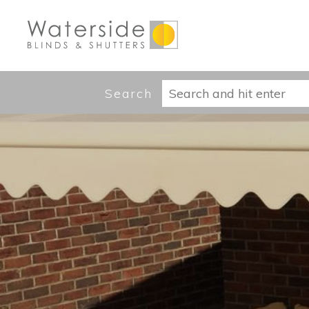
Search