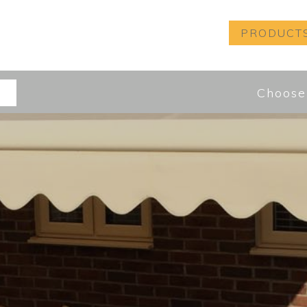
PRODUCT
Choose