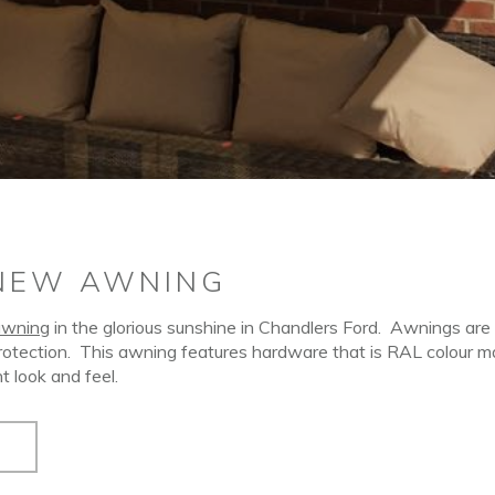
NEW AWNING
awning
in the glorious sunshine in Chandlers Ford.
Awnings are 
rotection.
This awning features hardware that is RAL colour 
t look and feel.
S