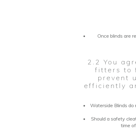
Once blinds are re
2.2 You agr
fitters to
prevent u
efficiently 
Waterside Blinds do n
Should a safety
clea
time
o