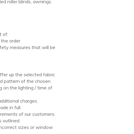
aded roller blinds, awnings.
pt
of:
f
the order
fety measures that will be
ffer up the selected fabric
nd pattern of the
chosen
ng
on
the lighting / time
of
additional charges.
de in full.
rements of our customers.
 outlined.
ncorrect sizes or
window