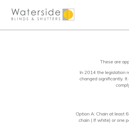
These are app
In 2014 the legislation 
changed significantly. It
compl
Option A
: Chain at least
chain ( If white) or one