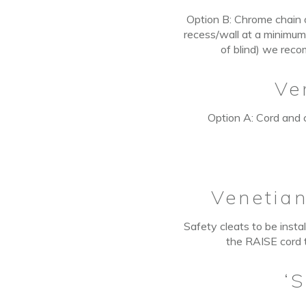
Option B:
Chrome chain o
recess/wall at a minimum
of blind) we reco
Ve
Option A: Cord and c
Venetia
Safety cleats to be insta
the RAISE cord t
‘S