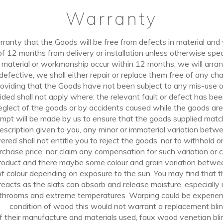
Warranty
ranty that the Goods will be free from defects in material and
of
12
months
from delivery or installation unless otherwise spec
n material or workmanship occur within 12 months, we will arr
defective,
we shall
either repair or replace them free
of
any char
oviding that the Goods have not been subject to any mis-use or
ded shall not apply where: the relevant fault or defect
has
bee
eglect
of
the goods or by accidents caused while the goods are 
mpt will be made by us to
ensure
that the goods supplied matc
scription given to you, any minor or immaterial variation betw
vered
shall
not entitle you to reject the goods, nor to withhold
rchase price, nor claim any compensation for such variation or 
product and there maybe some
colour
and grain variation betwee
 colour depending on exposure to the sun. You may find that th
reacts as the slats can absorb and release moisture, especiall
throoms and extreme temperatures. Warping could be experience
condition
of
wood this would not warrant a replacement blin
f their manufacture and materials used, faux wood venetian bl