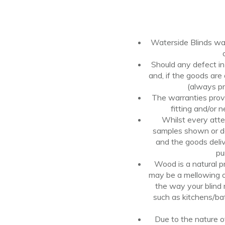
Waterside Blinds war
Should
any
defect i
and, if the goods
are
(always pr
The warranties provi
fitting
and/or
n
Whilst every atte
samples shown or de
and
the goods deli
pu
Wood is a natural 
may be a mellowing of
the way your blind 
such as kitchens/ba
Due to the nature o