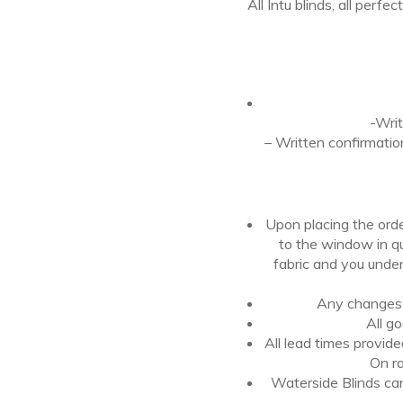
All Intu blinds, all perfec
-Writ
– Written confirmatio
Upon placing the ord
to the
window
in q
fabric
and
you under
Any changes t
All g
All lead times provid
On ra
Waterside Blinds cann