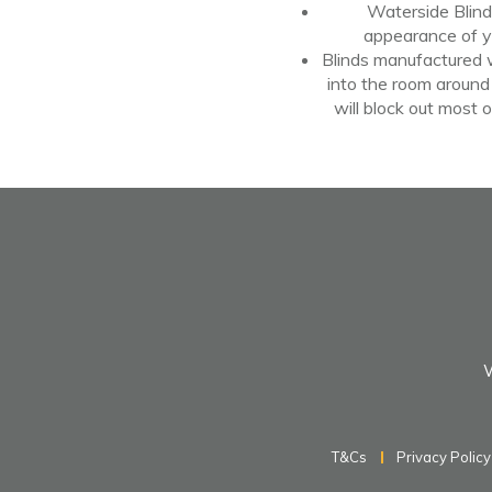
Waterside Blinds
appearance
of
y
Blinds manufactured wi
into the room around
will block out most
o
W
T&Cs
Privacy Policy