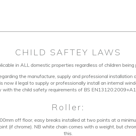
CHILD SAFTEY LAWS
licable in
ALL domestic properties
regardless of children being 
regarding the manufacture, supply and professional installation 
 is now il legal to supply or professionally install an internal w
y with the child safety requirements of BS EN13120:2009+A1
Roller:
 600mm off floor, easy breaks installed at two points at a min
 point (if chrome). NB white chain comes with a weight, but chro
this.