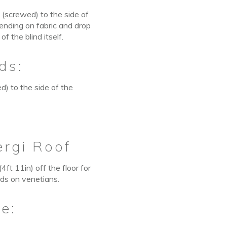
 (screwed) to the side of
pending on fabric and drop
 the blind itself.
ds:
d) to the side of the
ergi Roof
ft 11in) off the floor for
rds on venetians.
e: