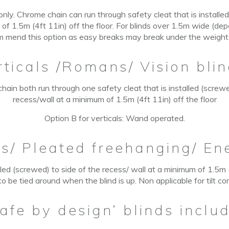
nly. Chrome chain can run through safety cleat that is installed
 of 1.5m (4ft
11in)
off the floor. For blinds over 1.5m wide (de
m mend this option as easy breaks may break under the weight of
rticals /Romans/ Vision blin
hain both run through one safety cleat that is installed (screwe
recess/wall at a minimum of 1.5m (4ft 11in) off the floor
Option B for verticals: Wand operated.
ns
/
Pleated freehanging/ En
lled (screwed) to side of the recess/ wall at a minimum of 1.5m (4
o be tied around when the blind is up. Non applicable for tilt co
afe by design’ blinds includ