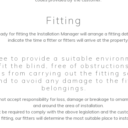
Fitting
ady for fitting the Installation Manager will arrange a fitting da
indicate the time a fitter or fitters will arrive at the property
ee to provide a suitable environ
 fit the blind, free of obstructio
s from carrying out the fitting 
and to avoid any damage to the fi
belongings.
ot accept responsibility for loss, damage or breakage to ornamen
and around the area
of
installation.
t be
required to comply with the above legislation and the cust
f
fitting, our fitters will determine the most suitable place to insta