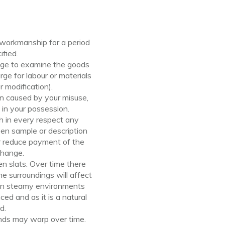
 workmanship for a period
ified.
ange to examine the goods
ge for labour or materials
 modification).
n caused by your misuse,
in your possession.
h in every respect any
een sample or description
 or reduce payment
of
the
change.
n slats. Over time there
e surroundings will affect
y in steamy environments
d and as it is a natural
d.
inds may warp over time.