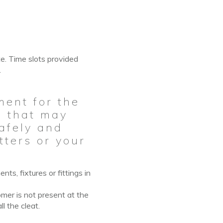
te. Time slots provided
.
ment for the
ns that may
safely and
tters or your
ts, fixtures or fittings in
omer is not present
at
the
ll the cleat.