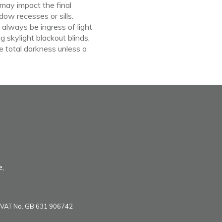
may
impact the final
dow recesses or sills.
ll always
be
ingress
of
light
g skylight blackout blinds,
e total darkness unless a
e,
VAT No. GB 631 906742