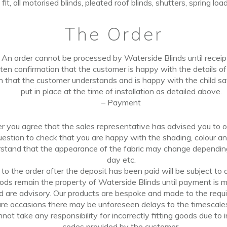
t fit, all motorised blinds, pleated roof blinds, shutters, spring lo
The
Order
An order cannot
be
processed by Waterside Blinds until
recei
ten confirmation that the customer is happy with the details
o
n that the customer understands and is happy with the child sa
put in place
at
the
time of installation
as
detailed
above.
–
Payment
er you agree that the sales representative has advised
you
to o
uestion to check that you are happy with the shading, colour a
stand that the appearance of the fabric may change dependi
day
etc.
o the order after the deposit has been paid will
be
subject to 
oods remain the property of Waterside Blinds until payment is ma
ed
are
advisory. Our products are
bespoke
and made to the requi
re occasions there may be unforeseen delays to the timescales
ot take any responsibility for incorrectly fitting goods due to i
codes provided by the customer.