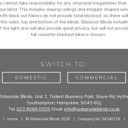
 cannot take responsibility for any structural irregularities that
our blind. This includes sloping ceilings
and
irregular shaped win
th black out fabrics do not provide total blackout, as there wi
 the sides,
top
and bottom of the blinds. Blackout Blinds includin
f
the light
and
will also provide great privacy, but
will
not provid
full cassette blackout blind is chosen.
SWITCH TO:
DOMESTIC
COMMERCIAL
aterside Blinds, Unit 1, Trident Business Park, Shore Rd, Hyth
Southampton, Hampshire, SO45 6GJ
Tel:
023 8084 0505
Email:
info@watersideblinds.co.uk
Home
© Waterside Blinds 2026
Company No. 04340176