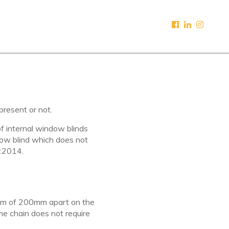
present or not.
of internal window blinds
indow blind which does not
:2014.
imum of 200mm apart on the
me chain does not require