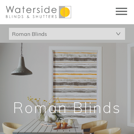
Roman Blinds