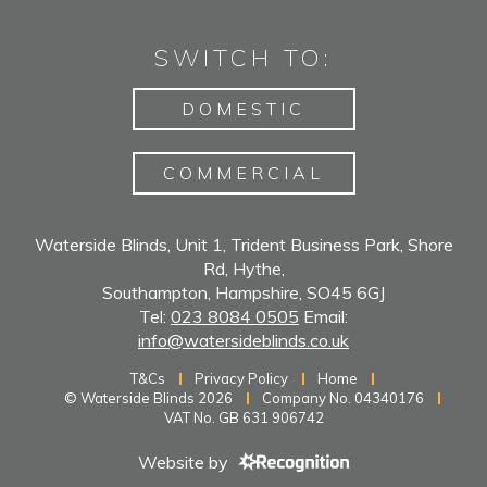
SWITCH TO:
DOMESTIC
COMMERCIAL
Waterside Blinds, Unit 1, Trident Business Park, Shore
Rd, Hythe,
Southampton, Hampshire, SO45 6GJ
Tel:
023 8084 0505
Email:
info@watersideblinds.co.uk
T&Cs
Privacy Policy
Home
© Waterside Blinds 2026
Company No. 04340176
VAT No. GB 631 906742
Website by