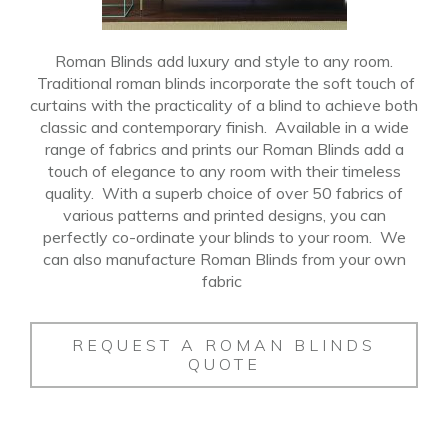
Roman Blinds add luxury and style to any room.
Traditional roman blinds incorporate the soft touch of
curtains with the practicality of a blind to achieve both
classic and contemporary finish.
Available in a wide
range of fabrics and prints our Roman Blinds add a
touch of elegance to any room with their timeless
quality
.
With a superb choice of over 50 fabrics of
various patterns and printed designs, you can
perfectly co-ordinate your blinds to your room.
We
can also manufacture Roman Blinds from your own
fabric
REQUEST A ROMAN BLINDS
QUOTE